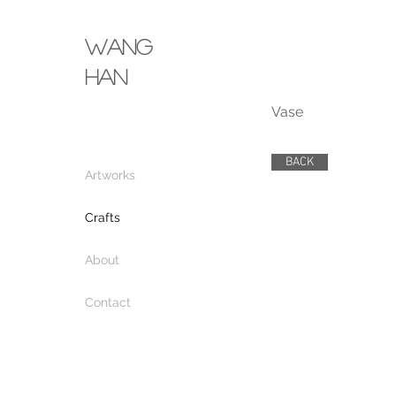
wang
​han
Vase
BACK
Artworks
Crafts
About
Contact