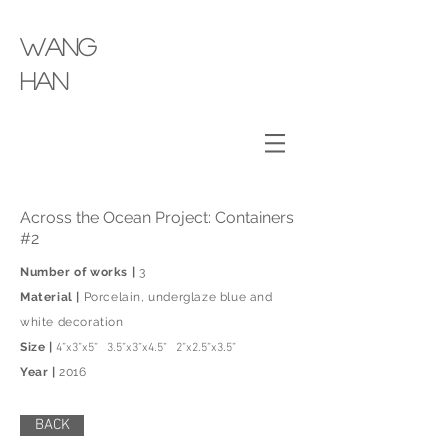
wang
​han
Across the Ocean Project: Containers
#2
Number of works |
3
Material |
Porcelain, underglaze blue and
white decoration
Size |
4”x3”x5” 3.5”x3”x4.5” 2”x2.5”x3.5”
Year |
2016
BACK