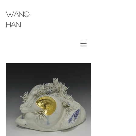
wang
​han